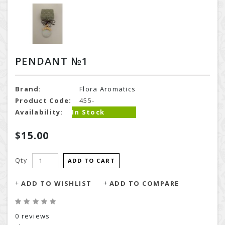
PENDANT №1
Brand:
Flora Aromatics
Product Code:
455-
Availability:
In Stock
$15.00
Qty
ADD TO CART
ADD TO WISHLIST
ADD TO COMPARE
0 reviews