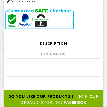
Write a review
DESCRIPTION
REVIEWS (0)
DO YOU LIKE OUR PRODUCTS ?
JOIN OUR
ORGANIC STORE ON
FACEBOOK