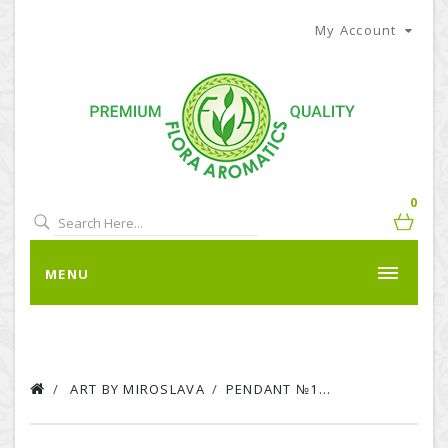
My Account
0
MENU
ART BY MIROSLAVA
PENDANT №1...