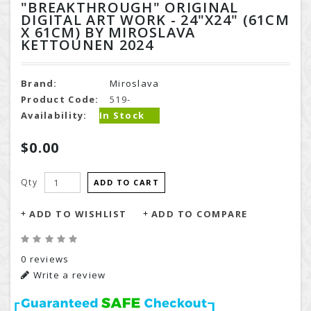
"BREAKTHROUGH" ORIGINAL
DIGITAL ART WORK - 24"X24" (61CM
X 61CM) BY MIROSLAVA
KETTOUNEN 2024
Brand:
Miroslava
Product Code:
519-
Availability:
In Stock
$0.00
Qty
ADD TO CART
ADD TO WISHLIST
ADD TO COMPARE
0 reviews
Write a review