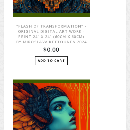
"FLASH OF TRANSFORMATION" -
ORIGINAL DIGITAL ART WORK -
PRINT 24" X 24" (60CM X 60CM)
BY MIROSLAVA KETTOUNEN 2024
$0.00
ADD TO CART