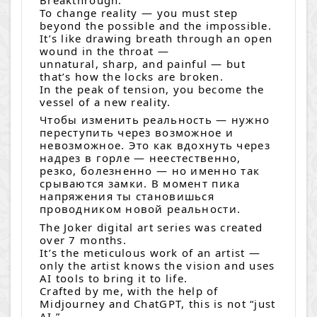
To change reality — you must step
beyond the possible and the impossible.
It’s like drawing breath through an open
wound in the throat —
unnatural, sharp, and painful — but
that’s how the locks are broken.
In the peak of tension, you become the
vessel of a new reality.
Чтобы изменить реальность — нужно
переступить через возможное и
невозможное. Это как вдохнуть через
надрез в горле — неестественно,
резко, болезненно — но именно так
срываются замки. В момент пика
напряжения ты становишься
проводником новой реальности.
The Joker digital art series was created
over 7 months.
It’s the meticulous work of an artist —
only the artist knows the vision and uses
AI tools to bring it to life.
Crafted by me, with the help of
Midjourney and ChatGPT, this is not “just
AI.”