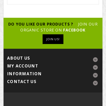
DO YOU LIKE OUR PRODUCTS ?
JOIN OUR
ORGANIC STORE ON
FACEBOOK
JOIN US!
ABOUT US
MY ACCOUNT
INFORMATION
CONTACT US