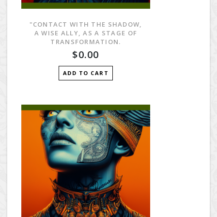
"CONTACT WITH THE SHADOW,
A WISE ALLY, AS A STAGE OF
TRANSFORMATION.
$0.00
ADD TO CART