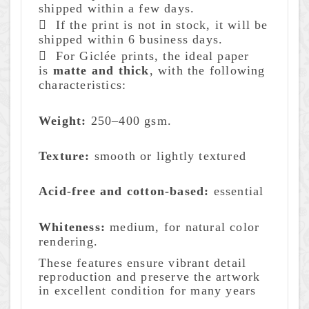
shipped within a few days.
 If the print is not in stock, it will be
shipped within 6 business days.
 For Giclée prints, the ideal paper
is
matte and thick
, with the following
characteristics:
Weight:
250–400 gsm.
Texture:
smooth or lightly textured
Acid-free
and cotton-based:
essential
Whiteness:
medium, for natural color
rendering.
These features ensure vibrant detail
reproduction and preserve the artwork
in excellent condition for many years