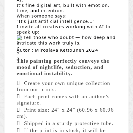
It’s fine digital art, built with emotion,
time, and intention.
When someone says:
"It’s just artificial intelligence..."
I invite all creatives working with AI to
speak up:
Tell those who doubt — how deep and
intricate this work truly is.
Autor : Miroslava Kettounen 2024
This painting perfectly conveys the
mood of nightlife, seduction, and
emotional instability.
 Create
your own unique collection
from our prints.
 Each print comes with an author’s
signature.
 Print size: 24" x 24" (60.96 x 60.96
cm).
 Shipped in a sturdy protective tube.
 If the print is in stock, it will be