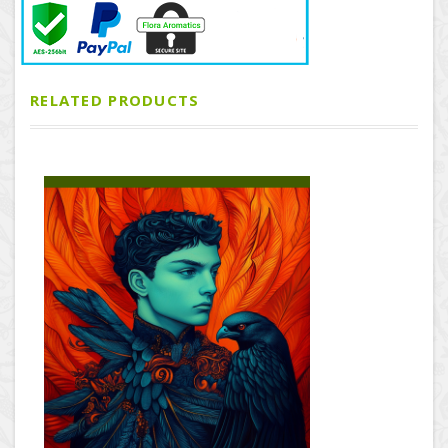
RELATED PRODUCTS