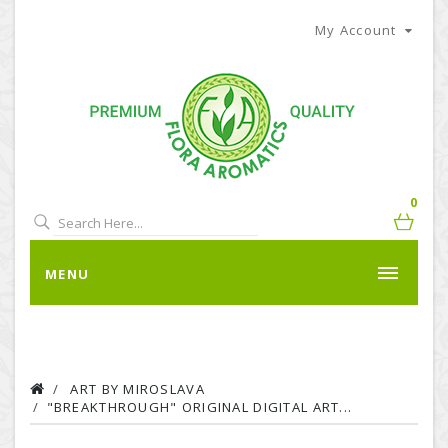
My Account
0
MENU
ART BY MIROSLAVA
"BREAKTHROUGH" ORIGINAL DIGITAL ART...