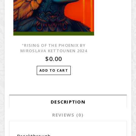
"RISING OF THE PHOENIX BY
MIROSLAVA KETTOUNEN 2024
$0.00
ADD TO CART
DESCRIPTION
REVIEWS (0)
Breakthrough.