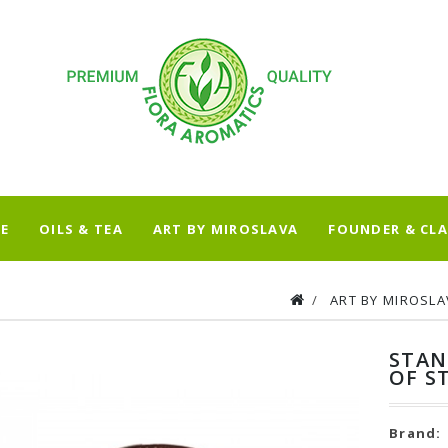
E
OILS & TEA
ART BY MIROSLAVA
FOUNDER & CLA
ART BY MIROSLA
STAN
OF S
Brand: