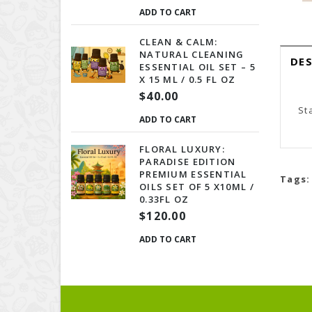
ADD TO CART
CLEAN & CALM:
NATURAL CLEANING
DE
ESSENTIAL OIL SET – 5
X 15 ML / 0.5 FL OZ
$40.00
St
ADD TO CART
FLORAL LUXURY:
PARADISE EDITION
PREMIUM ESSENTIAL
Tags:
OILS SET OF 5 X10ML /
0.33FL OZ
$120.00
ADD TO CART