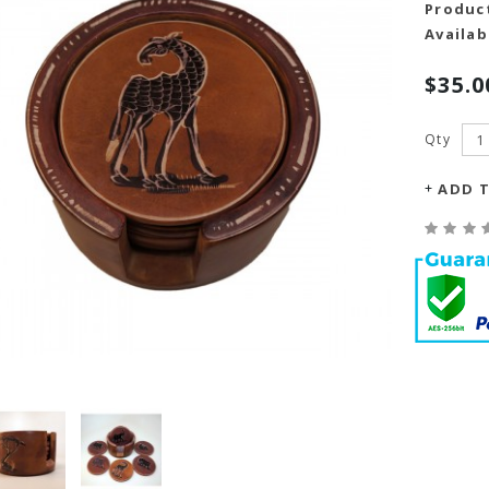
Produc
Availabi
$35.0
Qty
ADD T