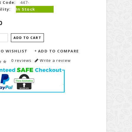
t Code:
447-
lity:
In Stock
0
ADD TO CART
O WISHLIST
ADD TO COMPARE
0 reviews
Write a review