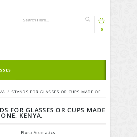
0
SSES
VA
STANDS FOR GLASSES OR CUPS MADE OF ...
DS FOR GLASSES OR CUPS MADE
TONE. KENYA.
Flora Aromatics