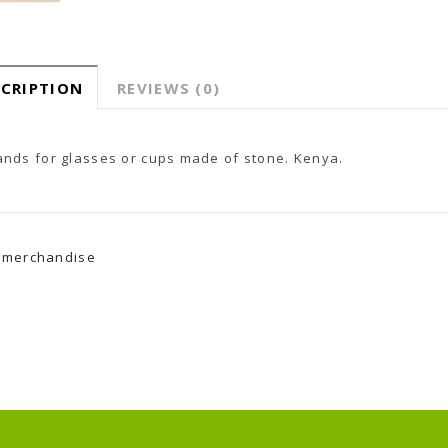
SCRIPTION
REVIEWS (0)
ands for glasses or cups made of stone.
Kenya.
merchandise