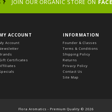
S ?
JOIN OUR ORGANIC STORE ON
FAC
MY ACCOUNT
INFORMATION
My Account
Founder & Classes
Newsletter
Terms & Conditions
Brands
Shipping Policy
Gift Certificates
Returns
Affiliates
Privacy Policy
Specials
Contact Us
Site Map
Flora Aromatics - Premium Quality © 2026