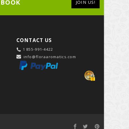
EBOOK
JOIN US!
CONTACT US
1 855-991-4422
info@floraaromatics.com