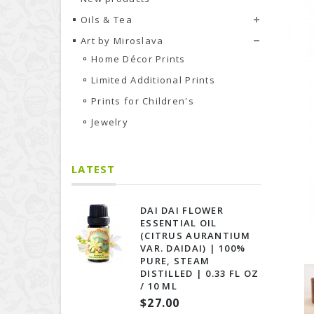
Oils & Tea
Art by Miroslava
Home Décor Prints
Limited Additional Prints
Prints for Сhildren's
Jewelry
LATEST
DAI DAI FLOWER
ESSENTIAL OIL
(CITRUS AURANTIUM
VAR. DAIDAI) | 100%
PURE, STEAM
DISTILLED | 0.33 FL OZ
/ 10 ML
$27.00