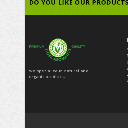
DO YOU LIKE OUR PRODUCT
We specialize in natural and
organic products.