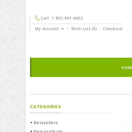
Call
1 855-991-4422
My Account
Wish List (0)
Checkout
HOM
CATEGORIES
Bestsellers
New products