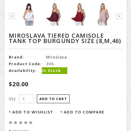
MIROSLAVA TIERED CAMISOLE
TANK TOP BURGUNDY SIZE (8,M,46)
Brand:
Miroslava
Product Code:
306-
Availability:
In Stock
$20.00
Qty
ADD TO CART
ADD TO WISHLIST
ADD TO COMPARE