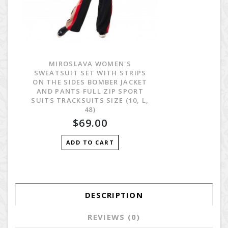
MIROSLAVA WOMEN'S
SWEATSUIT SET WITH STRIPS
ON THE SIDES BOMBER JACKET
AND PANTS FULL ZIP SPORT
SUITS TRACKSUITS SIZE (10, L,
48)
$69.00
ADD TO CART
DESCRIPTION
REVIEWS (0)