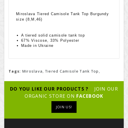
Miroslava Tiered Camisole Tank Top Burgundy
size (8,M,46)
A tiered solid camisole tank top
67% Viscose, 33% Polyester
Made in Ukraine
Tags:
Miroslava
,
Tiered Camisole Tank Top
,
DO YOU LIKE OUR PRODUCTS ?
JOIN OUR
ORGANIC STORE ON
FACEBOOK
JOIN US!