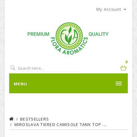
My Account
0
MENU
BESTSELLERS
MIROSLAVA TIERED CAMISOLE TANK TOP ...