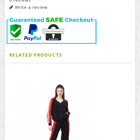
0 reviews
Write a review
RELATED PRODUCTS