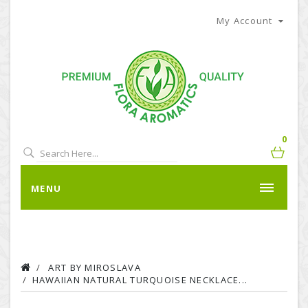
My Account
0
MENU
ART BY MIROSLAVA
HAWAIIAN NATURAL TURQUOISE NECKLACE...