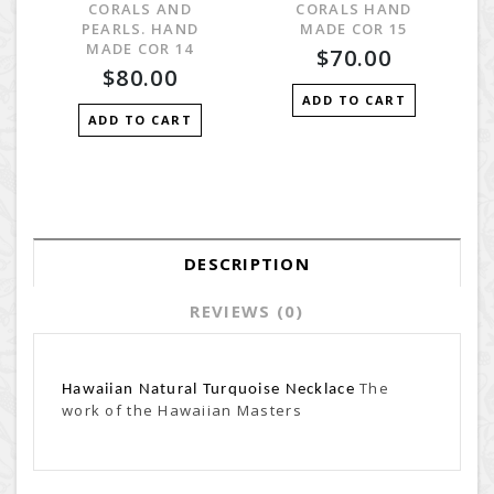
CORALS AND
CORALS HAND
PEARLS. HAND
MADE COR 15
MADE COR 14
$70.00
$80.00
ADD TO CART
ADD TO CART
DESCRIPTION
REVIEWS (0)
The
Hawaiian Natural Turquoise Necklace
work of the Hawaiian Masters