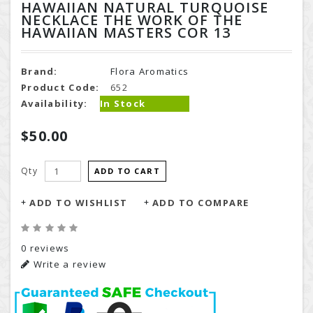
HAWAIIAN NATURAL TURQUOISE
NECKLACE THE WORK OF THE
HAWAIIAN MASTERS COR 13
Brand:
Flora Aromatics
Product Code:
652
Availability:
In Stock
$50.00
Qty
ADD TO CART
ADD TO WISHLIST
ADD TO COMPARE
0 reviews
Write a review