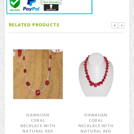
RELATED PRODUCTS
HAWAIIAN
HAWAIIAN
CORAL
CORAL
NECKLACE WITH
NECKLACE WITH
NATURAL RED
NATURAL RED