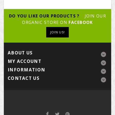
DO YOU LIKE OUR PRODUCTS ?
JOIN OUR
ORGANIC STORE ON
FACEBOOK
JOIN US!
ABOUT US
MY ACCOUNT
INFORMATION
CONTACT US