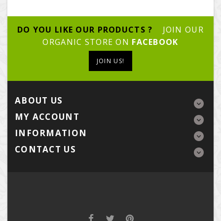
DO YOU LIKE OUR PRODUCTS ?
JOIN OUR
ORGANIC STORE ON
FACEBOOK
JOIN US!
ABOUT US
MY ACCOUNT
INFORMATION
CONTACT US