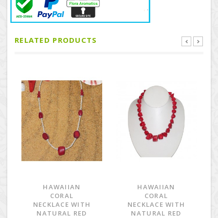
RELATED PRODUCTS
HAWAIIAN
HAWAIIAN
CORAL
CORAL
NECKLACE WITH
NECKLACE WITH
NATURAL RED
NATURAL RED