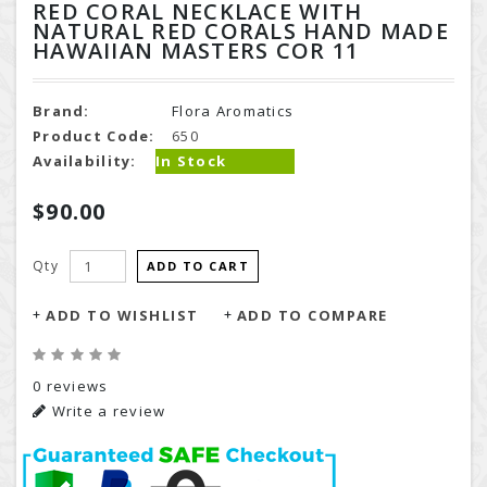
RED CORAL NECKLACE WITH
NATURAL RED CORALS HAND MADE
HAWAIIAN MASTERS COR 11
Brand:
Flora Aromatics
Product Code:
650
Availability:
In Stock
$90.00
Qty
ADD TO CART
ADD TO WISHLIST
ADD TO COMPARE
0 reviews
Write a review