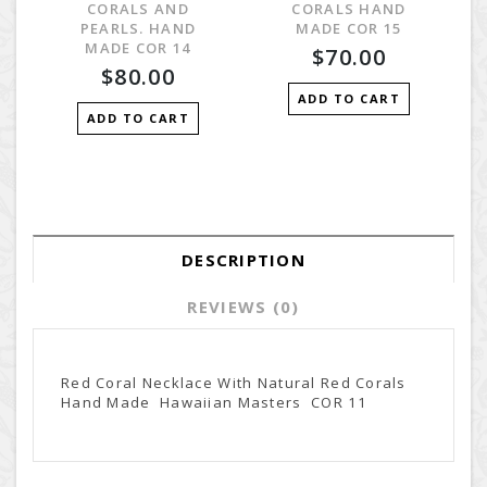
CORALS AND
CORALS HAND
PEARLS. HAND
MADE COR 15
MADE COR 14
$70.00
$80.00
ADD TO CART
ADD TO CART
DESCRIPTION
REVIEWS (0)
Red Coral Necklace With Natural Red Corals
Hand Made Hawaiian Masters COR 11