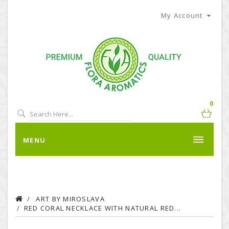
My Account
0
MENU
ART BY MIROSLAVA
RED CORAL NECKLACE WITH NATURAL RED...